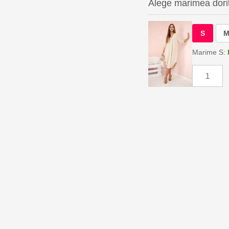
Alege marimea dori
S
Marime S: